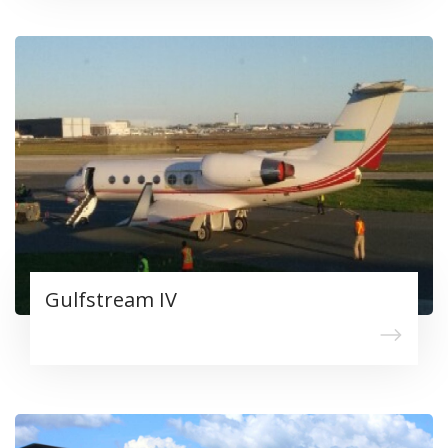
Gulfstream IV