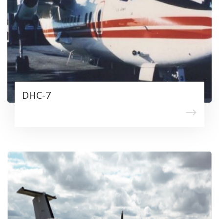
DHC-7