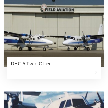
DHC-6 Twin Otter