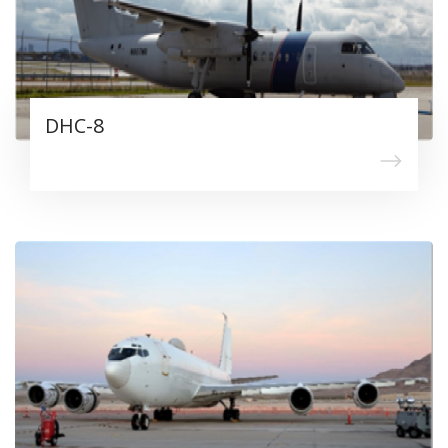
DHC-8