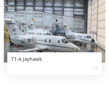
T1-A Jayhawk