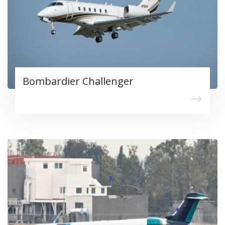
Bombardier Challenger