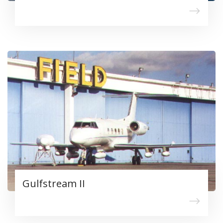
Gulfstream II