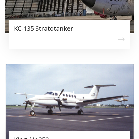
KC-135 Stratotanker