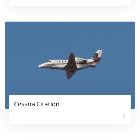
Cessna Citation