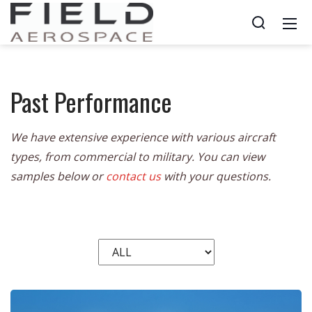
Past Performance
We have extensive experience with various aircraft
types, from commercial to military. You can view
samples below or
contact us
with your questions.