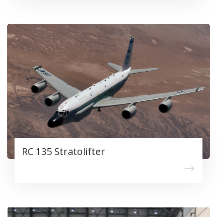
RC 135 Stratolifter