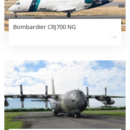
Bombardier CRJ700 NG