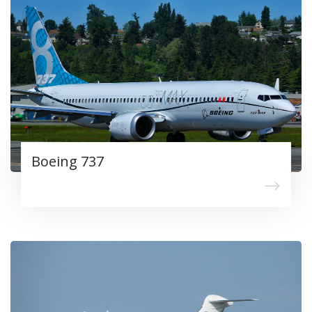
Boeing 737