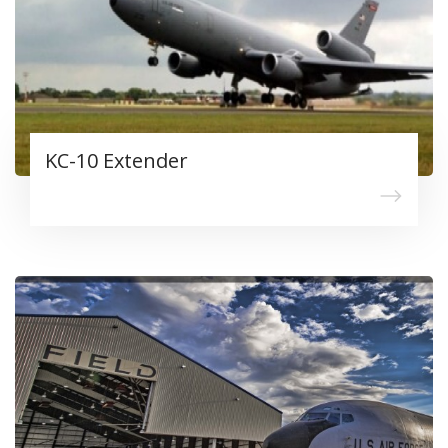
KC-10 Extender