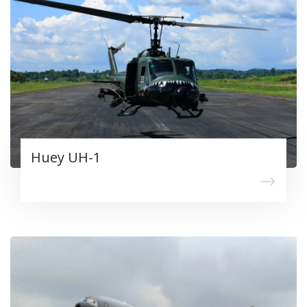
Huey UH-1