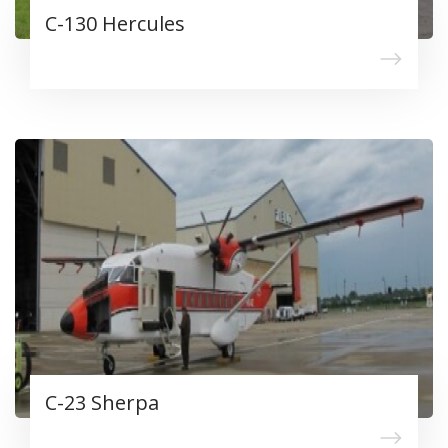
C-130 Hercules
C-23 Sherpa