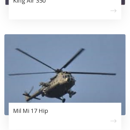
King Air 350
Mil Mi 17 Hip