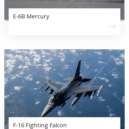
E-6B Mercury
F-16 Fighting Falcon