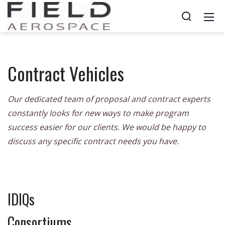
Contract Vehicles
Our dedicated team of proposal and contract experts
constantly looks for new ways to make program
success easier for our clients. We would be happy to
discuss any specific contract needs you have.
IDIQs
Consortiums