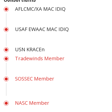
AFLCMC/XA MAC IDIQ
USAF EWAAC MAC IDIQ
USN KRACEn
Tradewinds Member
SOSSEC Member
NASC Member