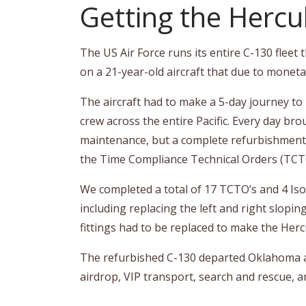
Getting the Hercu
The US Air Force runs its entire C-130 fle
on a 21-year-old aircraft that due to moneta
The aircraft had to make a 5-day journey to b
crew across the entire Pacific. Every day 
maintenance, but a complete refurbishment. 
the Time Compliance Technical Orders (TCTO
We completed a total of 17 TCTO’s and 4 Iso
including replacing the left and right slopin
fittings had to be replaced to make the Her
The refurbished C-130 departed Oklahoma and 
airdrop, VIP transport, search and rescue, and