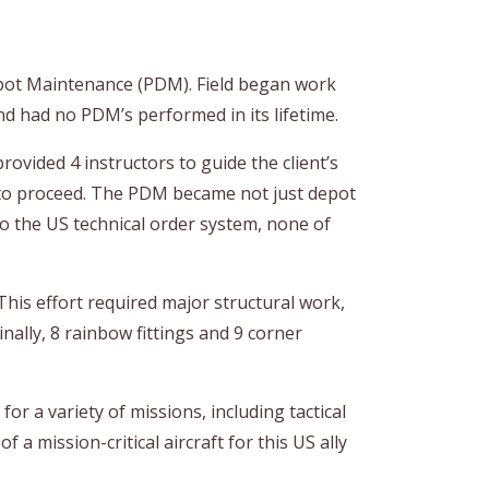
epot Maintenance (PDM). Field began work
nd had no PDM’s performed in its lifetime.
rovided 4 instructors to guide the client’s
d to proceed. The PDM became not just depot
o the US technical order system, none of
his effort required major structural work,
inally, 8 rainbow fittings and 9 corner
r a variety of missions, including tactical
 a mission-critical aircraft for this US ally