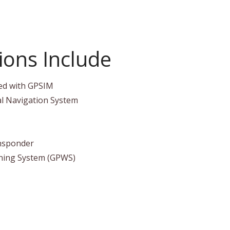
ons Include
ed with GPSIM
al Navigation System
nsponder
ning System (GPWS)