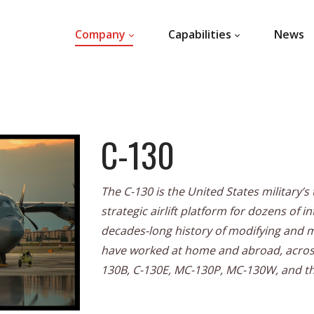
Company
Capabilities
News
C-130
The C-130 is the United States military’
strategic airlift platform for dozens of i
decades-long history of modifying and mai
have worked at home and abroad, across
130B, C-130E, MC-130P, MC-130W, and t