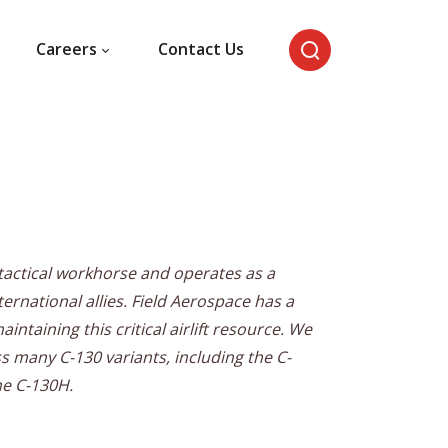
Careers
Contact Us
s tactical workhorse and operates as a
nternational allies. Field Aerospace has a
ntaining this critical airlift resource. We
 many C-130 variants, including the C-
he C-130H.