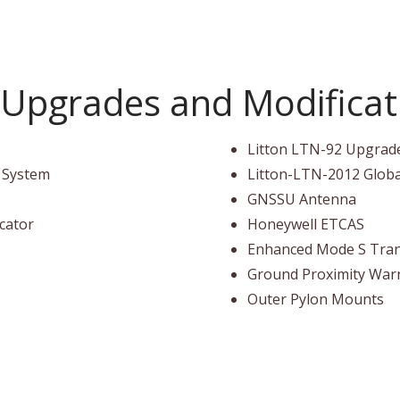
Upgrades and Modificati
Litton LTN-92 Upgrad
l System
Litton-LTN-2012 Glob
GNSSU Antenna
icator
Honeywell ETCAS
Enhanced Mode S Tra
Ground Proximity War
Outer Pylon Mounts