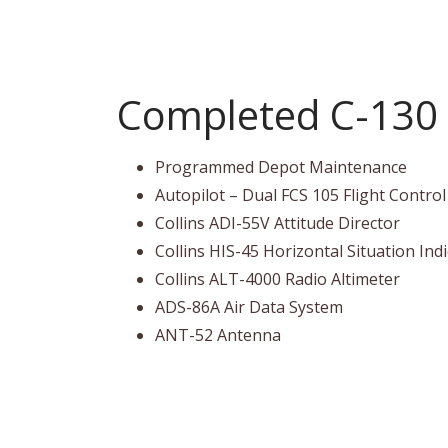
Completed C-130 
Programmed Depot Maintenance
Autopilot – Dual FCS 105 Flight Contro
Collins ADI-55V Attitude Director
Collins HIS-45 Horizontal Situation Ind
Collins ALT-4000 Radio Altimeter
ADS-86A Air Data System
ANT-52 Antenna