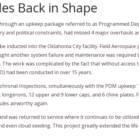
les Back in Shape
et through an upkeep package referred to as Programmed D
ry and political constraints, had missed 4 major overhauls a
e inducted into the Oklahoma City facility. Field Aerospace p
brought another system failure and maintenance was require
The work was complicated by the fact that without access t
) had been conducted in over 15 years.
chronal Inspections, simultaneously with the PDM upkeep. T
g longerons, 12 upper and 9 lower caps, and 6 chine plates. F
cules airworthy again.
was returned to service where it continues to be utilized fo
 even cloud seeding. This project greatly extended the life of