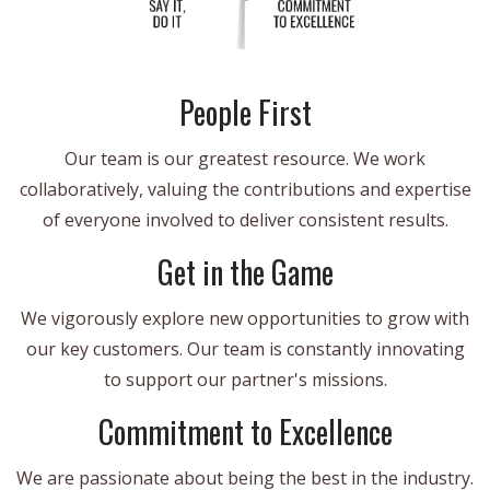
People First
Our team is our greatest resource. We work
collaboratively, valuing the contributions and expertise
of everyone involved to deliver consistent results.
Get in the Game
We vigorously explore new opportunities to grow with
our key customers. Our team is constantly innovating
to support our partner's missions.
Commitment to Excellence
We are passionate about being the best in the industry.