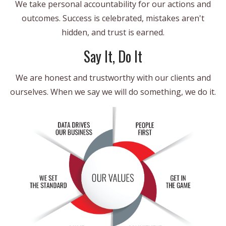
We take personal accountability for our actions and
outcomes. Success is celebrated, mistakes aren't
hidden, and trust is earned.
Say It, Do It
We are honest and trustworthy with our clients and
ourselves. When we say we will do something, we do it.