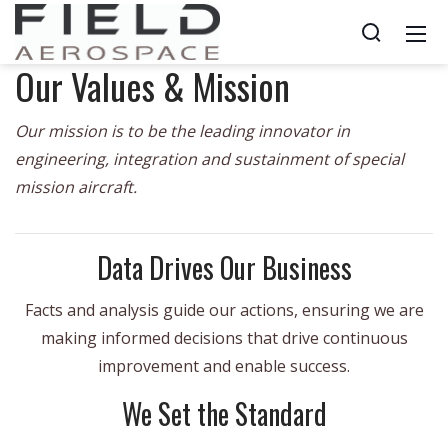
Our Values & Mission
Our mission is to be the leading innovator in
engineering, integration and sustainment of special
mission aircraft.
Data Drives Our Business
Facts and analysis guide our actions, ensuring we are
making informed decisions that drive continuous
improvement and enable success.
We Set the Standard